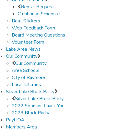
Rental Request
Clubhouse Schedule
Boat Stickers
Web Feedback Form
Board Meeting Questions
Volunteer Form
Lake Area News
Our Community
Our Community
Area Schools
City of Raymore
Local Utilities
Silver Lake Block Party
Silver Lake Block Party
2022 Sponsor Thank You
2023 Block Party
PayHOA
Members Area