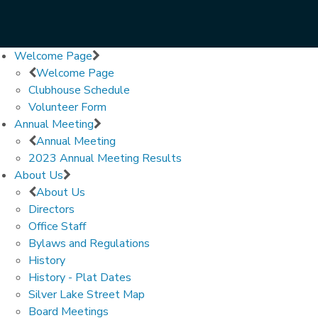
Welcome Page
Welcome Page
Clubhouse Schedule
Volunteer Form
Annual Meeting
Annual Meeting
2023 Annual Meeting Results
About Us
About Us
Directors
Office Staff
Bylaws and Regulations
History
History - Plat Dates
Silver Lake Street Map
Board Meetings