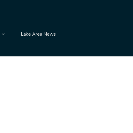
submenu pages
Display Contact Us submenu pages
Lake Area News
News
item