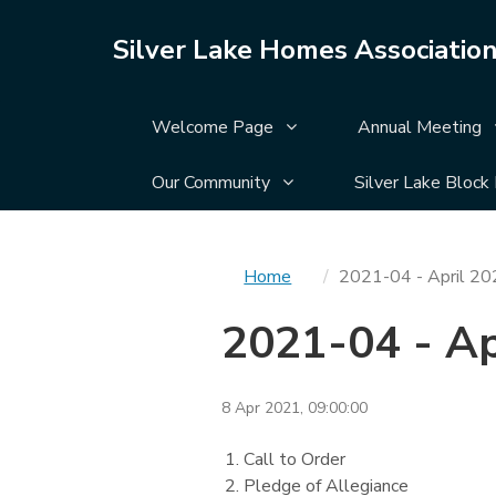
Silver Lake Homes Associatio
Display Welcome Page su
Welcome Page
Annual Meeting
Display Our Community su
Our Community
Silver Lake Block
You
Home
2021-04 - April 2
are
2021-04 - A
here
8 Apr 2021, 09:00:00
Call to Order
Pledge of Allegiance