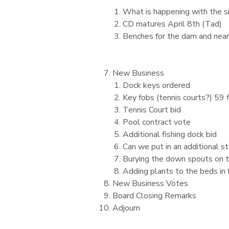
What is happening with the s
CD matures April 8th (Tad)
Benches for the dam and near
New Business
Dock keys ordered
Key fobs (tennis courts?) 59
Tennis Court bid
Pool contract vote
Additional fishing dock bid
Can we put in an additional s
Burying the down spouts on t
Adding plants to the beds in 
New Business Votes
Board Closing Remarks
Adjourn