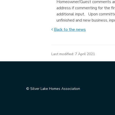
Homeowner/Guest comments are 
address if commenting for the fi
additional input. Upon committe
unfinished and new business, in
Back to the news
Last modified:
7 April 2021
© Silver Lake Homes Association