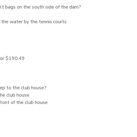
ilt bags on the south side of the dam?
 the water by the tennis courts
 for $190.49
tep to the club house?
he club house
front of the club house