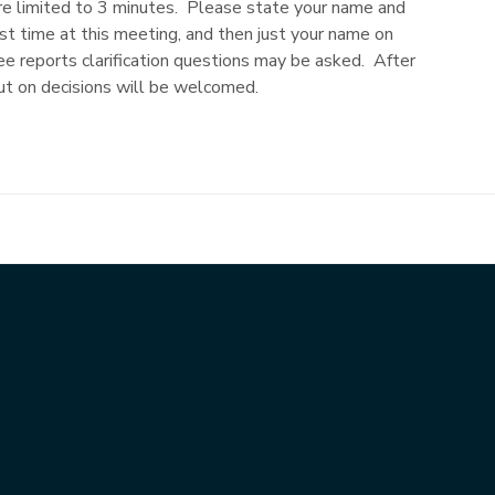
limited to 3 minutes. Please state your name and
rst time at this meeting, and then just your name on
e reports clarification questions may be asked. After
put on decisions will be welcomed.