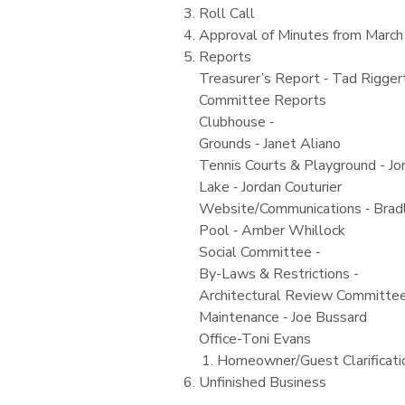
Roll Call
Approval of Minutes from March
Reports
Treasurer’s Report ‐ Tad Rigger
Committee Reports
Clubhouse ‐
Grounds ‐ Janet Aliano
Tennis Courts & Playground - Jo
Lake ‐ Jordan Couturier
Website/Communications ‐ Bradl
Pool ‐ Amber Whillock
Social Committee ‐
By-Laws & Restrictions -
Architectural Review Committee
Maintenance ‐ Joe Bussard
Office-Toni Evans
Homeowner/Guest Clarificati
Unfinished Business