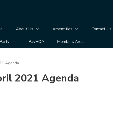
n
bmenu pages
Display Annual Meeting submenu pages
Display About Us submenu pages
Display Amentities 
About Us
Amentities
Contact Us
bmenu pages
Display Silver Lake Block Party submenu pages
 Party
PayHOA
Members Area
021 Agenda
pril 2021 Agenda