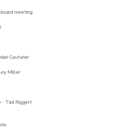
 board meeting
t
rdan Couturier
ey Miller
 - Tad Riggert
ons