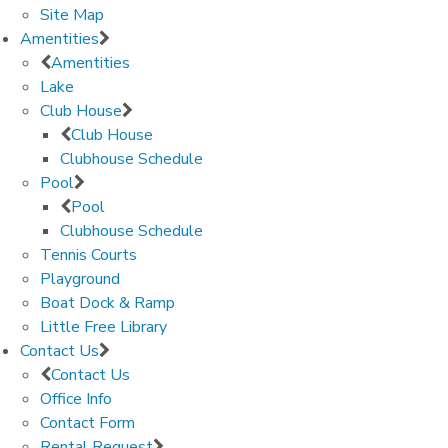
Site Map
Amentities
Amentities
Lake
Club House
Club House
Clubhouse Schedule
Pool
Pool
Clubhouse Schedule
Tennis Courts
Playground
Boat Dock & Ramp
Little Free Library
Contact Us
Contact Us
Office Info
Contact Form
Rental Request