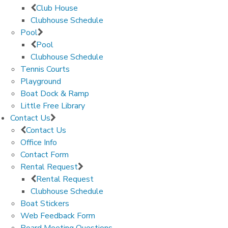
Club House
Clubhouse Schedule
Pool
Pool
Clubhouse Schedule
Tennis Courts
Playground
Boat Dock & Ramp
Little Free Library
Contact Us
Contact Us
Office Info
Contact Form
Rental Request
Rental Request
Clubhouse Schedule
Boat Stickers
Web Feedback Form
Board Meeting Questions