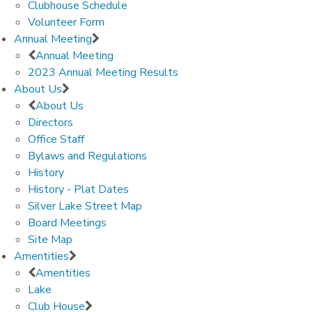
Clubhouse Schedule
Volunteer Form
Annual Meeting
Annual Meeting
2023 Annual Meeting Results
About Us
About Us
Directors
Office Staff
Bylaws and Regulations
History
History - Plat Dates
Silver Lake Street Map
Board Meetings
Site Map
Amentities
Amentities
Lake
Club House