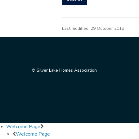
Last modified:
29 October 2018
© Silver Lake Homes Association
Welcome Page
Welcome Page