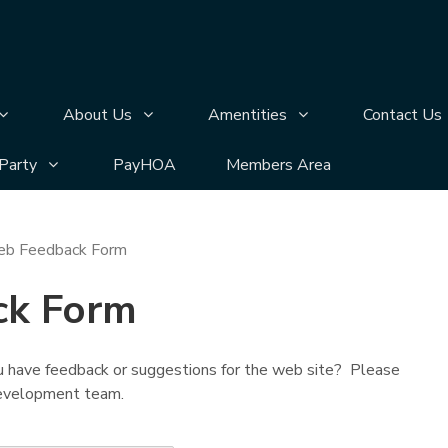
n
bmenu pages
Display Annual Meeting submenu pages
Display About Us submenu pages
Display Amentities 
About Us
Amentities
Contact Us
bmenu pages
Display Silver Lake Block Party submenu pages
 Party
PayHOA
Members Area
b Feedback Form
ck Form
 have feedback or suggestions for the web site? Please
 development team.