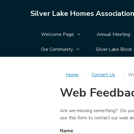
Silver Lake Homes Associatio
Display Welcome Page su
Welcome Page
Annual Meeting
Display Our Community su
Our Community
Silver Lake Block
You
Home
Contact Us
We
are
Web Feedba
here
Are we missing something? Do you
use this form to contact our web
Name