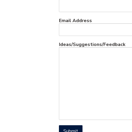
Email Address
Ideas/Suggestions/Feedback