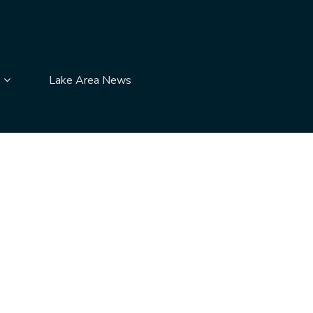
submenu pages
Display Contact Us submenu pages
Lake Area News