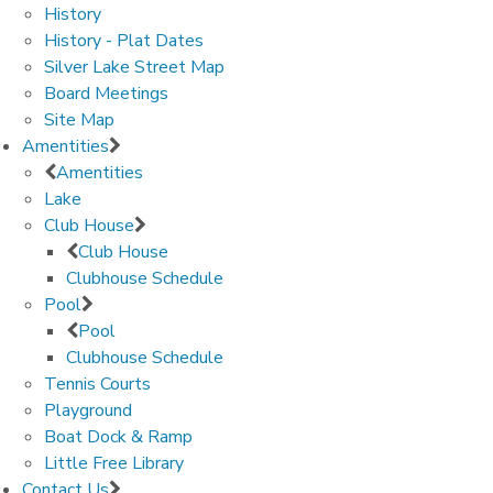
History
History - Plat Dates
Silver Lake Street Map
Board Meetings
Site Map
Amentities
Amentities
Lake
Club House
Club House
Clubhouse Schedule
Pool
Pool
Clubhouse Schedule
Tennis Courts
Playground
Boat Dock & Ramp
Little Free Library
Contact Us