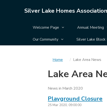
Silver Lake Homes Associatio
Display Welcome Page su
Welcome Page
Annual Meeting
Display Our Community su
Our Community
Silver Lake Block
You
Home
Lake Area News
are
Lake Area N
here
News in March 2020
Playground Closure
25 Mar 2020, 09:00:00