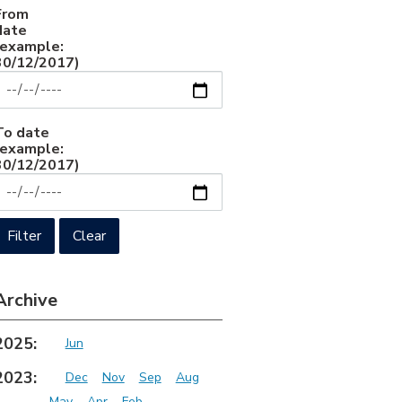
From
date
(example:
30/12/2017)
To date
(example:
30/12/2017)
Archive
2025:
Jun
2023:
Dec
Nov
Sep
Aug
May
Apr
Feb