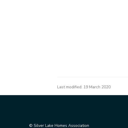
Last modified:
19 March 2020
© Silver Lake Homes Association