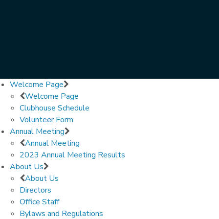
Welcome Page
Welcome Page
Clubhouse Schedule
Volunteer Form
Annual Meeting
Annual Meeting
2023 Annual Meeting Results
About Us
About Us
Directors
Office Staff
Bylaws and Regulations