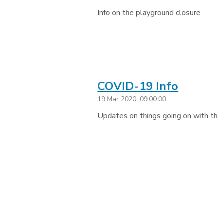
Info on the playground closure
COVID-19 Info
19 Mar 2020, 09:00:00
Updates on things going on with th