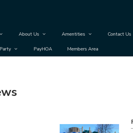
n
bmenu pages
Display Annual Meeting submenu pages
Display About Us submenu pages
Display Amentities 
About Us
Amentities
Contact Us
bmenu pages
Display Silver Lake Block Party submenu pages
 Party
PayHOA
Members Area
ews