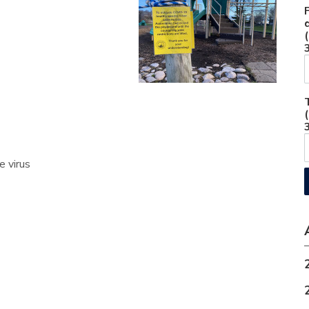
e virus