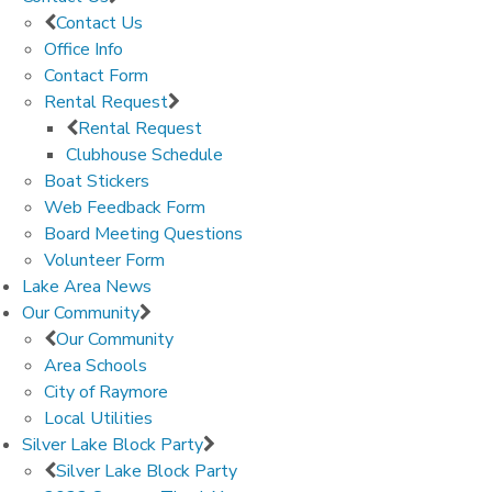
Contact Us
Office Info
Contact Form
Rental Request
Rental Request
Clubhouse Schedule
Boat Stickers
Web Feedback Form
Board Meeting Questions
Volunteer Form
Lake Area News
Our Community
Our Community
Area Schools
City of Raymore
Local Utilities
Silver Lake Block Party
Silver Lake Block Party