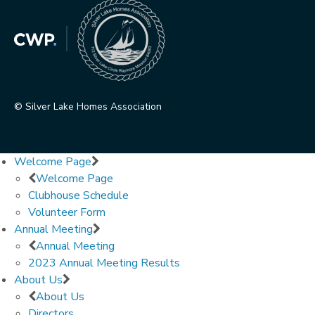
© Silver Lake Homes Association
Welcome Page
Welcome Page
Clubhouse Schedule
Volunteer Form
Annual Meeting
Annual Meeting
2023 Annual Meeting Results
About Us
About Us
Directors