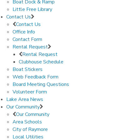
Boat Dock & Ramp
Little Free Library
Contact Us
Contact Us
Office Info
Contact Form
Rental Request
Rental Request
Clubhouse Schedule
Boat Stickers
Web Feedback Form
Board Meeting Questions
Volunteer Form
Lake Area News
Our Community
Our Community
Area Schools
City of Raymore
Local Utilities