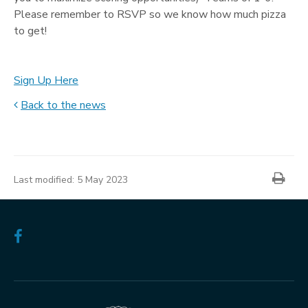
Please remember to RSVP so we know how much pizza
to get!
Sign Up Here
Back to the news
News
item
Prin
information
Last modified:
5 May 2023
Follow
us
on
Facebook