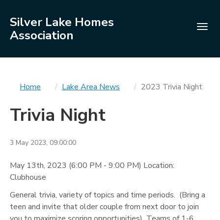
Silver Lake Homes
Togg
Association
navig
You
Home
Lake Area News
2023 Trivia Night
are
Trivia Night
here
3 May 2023, 09:00:00
May 13th, 2023 (6:00 PM - 9:00 PM) Location:
Clubhouse
General trivia, variety of topics and time periods. (Bring a
teen and invite that older couple from next door to join
you to maximize scoring opportunities) Teams of 1-6.