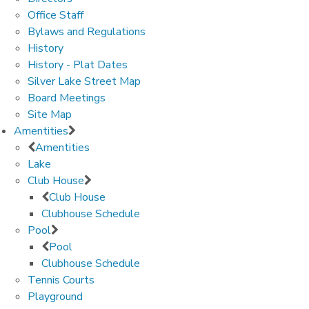
Office Staff
Bylaws and Regulations
History
History - Plat Dates
Silver Lake Street Map
Board Meetings
Site Map
Amentities
Amentities
Lake
Club House
Club House
Clubhouse Schedule
Pool
Pool
Clubhouse Schedule
Tennis Courts
Playground