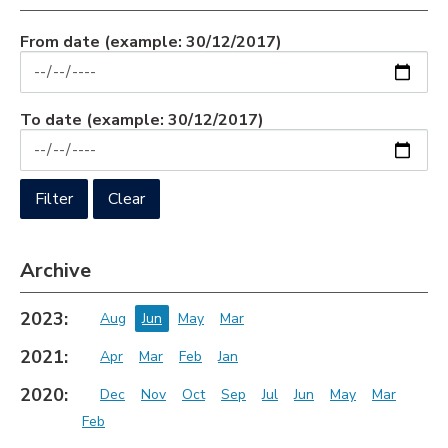
From date
(example: 30/12/2017)
To date
(example: 30/12/2017)
Archive
2023:
Aug
Jun
May
Mar
2021:
Apr
Mar
Feb
Jan
2020:
Dec
Nov
Oct
Sep
Jul
Jun
May
Mar
Feb