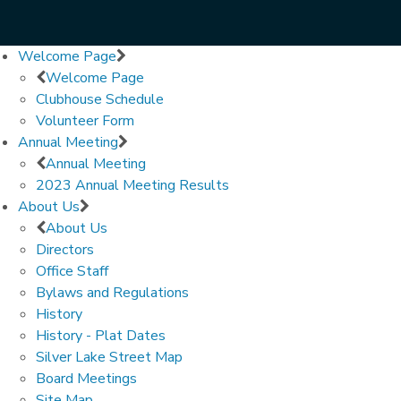
Welcome Page
Welcome Page
Clubhouse Schedule
Volunteer Form
Annual Meeting
Annual Meeting
2023 Annual Meeting Results
About Us
About Us
Directors
Office Staff
Bylaws and Regulations
History
History - Plat Dates
Silver Lake Street Map
Board Meetings
Site Map