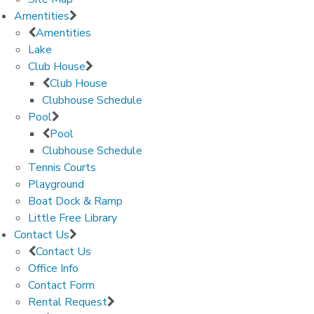
Amentities
Amentities
Lake
Club House
Club House
Clubhouse Schedule
Pool
Pool
Clubhouse Schedule
Tennis Courts
Playground
Boat Dock & Ramp
Little Free Library
Contact Us
Contact Us
Office Info
Contact Form
Rental Request