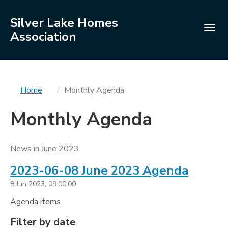
Silver Lake Homes
Togg
Association
navig
You
Home
Monthly Agenda
are
Monthly Agenda
here
News in June 2023
2023-06-08 June 2023 Agenda
8 Jun 2023, 09:00:00
Agenda items
Filters
Filter by date