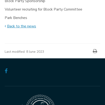
Block Party Sponsorship
Volunteer recruiting for Block Party Committee
Park Benches
Back to the news
News
item
Prin
information
Last modified:
8 June 2023
Follow
us
on
Facebook