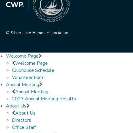
© Silver Lake Homes Association
Welcome Page
Welcome Page
Clubhouse Schedule
Volunteer Form
Annual Meeting
Annual Meeting
2023 Annual Meeting Results
About Us
About Us
Directors
Office Staff