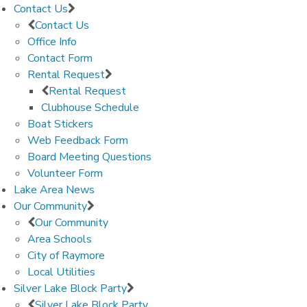
Contact Us
Contact Us
Office Info
Contact Form
Rental Request
Rental Request
Clubhouse Schedule
Boat Stickers
Web Feedback Form
Board Meeting Questions
Volunteer Form
Lake Area News
Our Community
Our Community
Area Schools
City of Raymore
Local Utilities
Silver Lake Block Party
Silver Lake Block Party