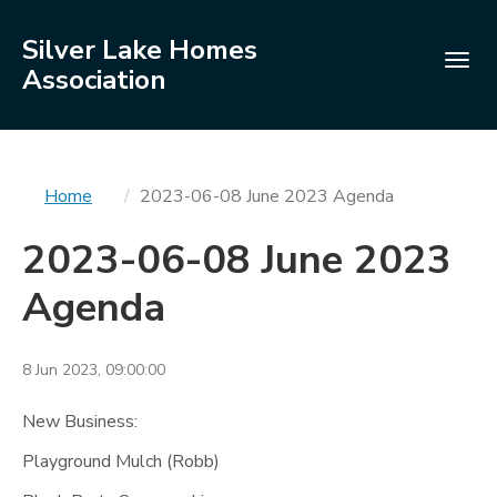
Silver Lake Homes
Togg
Association
navig
You
Home
2023-06-08 June 2023 Agenda
are
2023-06-08 June 2023
here
Agenda
8 Jun 2023, 09:00:00
New Business:
Playground Mulch (Robb)