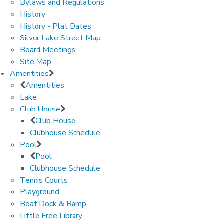
Bylaws and Regulations
History
History - Plat Dates
Silver Lake Street Map
Board Meetings
Site Map
Amentities
Amentities
Lake
Club House
Club House
Clubhouse Schedule
Pool
Pool
Clubhouse Schedule
Tennis Courts
Playground
Boat Dock & Ramp
Little Free Library