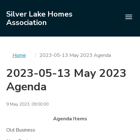
Silver Lake Homes
Togg
Association
navig
You
Home
2023-05-13 May 2023 Agenda
are
2023-05-13 May 2023
here
Agenda
9 May 2023, 09:00:00
Agenda Items
Old Business