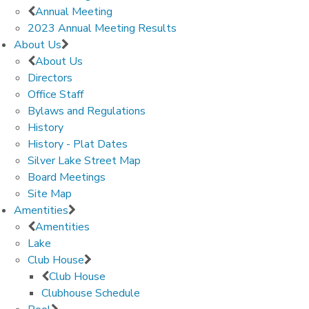
Annual Meeting
2023 Annual Meeting Results
About Us
About Us
Directors
Office Staff
Bylaws and Regulations
History
History - Plat Dates
Silver Lake Street Map
Board Meetings
Site Map
Amentities
Amentities
Lake
Club House
Club House
Clubhouse Schedule