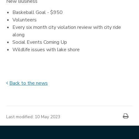
New Business
Baskeball Goal - $950
Volunteers
Every six month city violation review with city ride
along
Social Events Coming Up
Wildlife issues with lake shore
Back to the news
News
item
Prin
information
Last modified:
10 May 2023