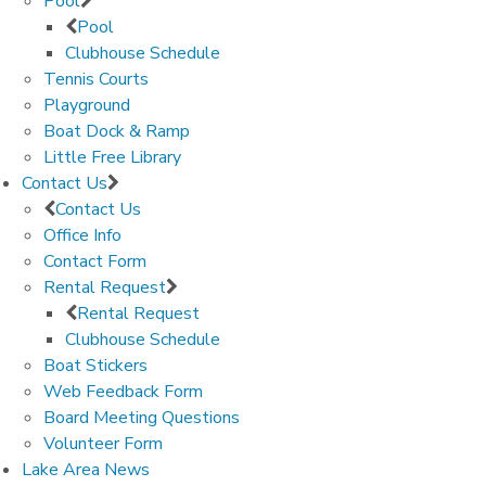
Pool
Pool
Clubhouse Schedule
Tennis Courts
Playground
Boat Dock & Ramp
Little Free Library
Contact Us
Contact Us
Office Info
Contact Form
Rental Request
Rental Request
Clubhouse Schedule
Boat Stickers
Web Feedback Form
Board Meeting Questions
Volunteer Form
Lake Area News