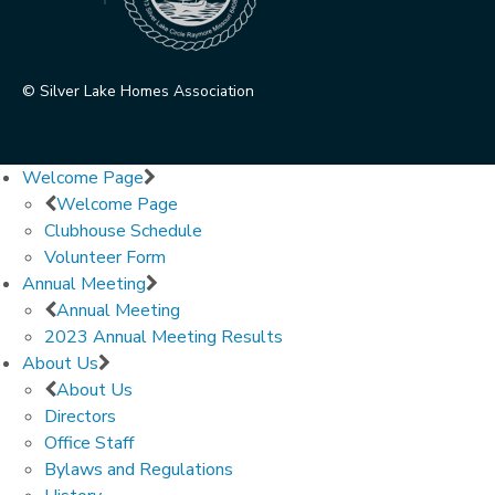
© Silver Lake Homes Association
Welcome Page
Welcome Page
Clubhouse Schedule
Volunteer Form
Annual Meeting
Annual Meeting
2023 Annual Meeting Results
About Us
About Us
Directors
Office Staff
Bylaws and Regulations