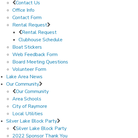
Contact Us
Office Info
Contact Form
Rental Request
Rental Request
Clubhouse Schedule
Boat Stickers
Web Feedback Form
Board Meeting Questions
Volunteer Form
Lake Area News
Our Community
Our Community
Area Schools
City of Raymore
Local Utilities
Silver Lake Block Party
Silver Lake Block Party
2022 Sponsor Thank You