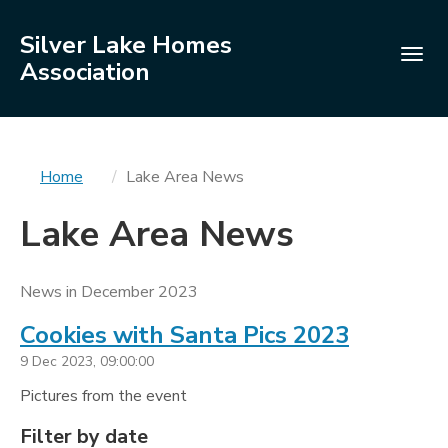
Silver Lake Homes
Togg
Association
navig
You
Home
Lake Area News
are
Lake Area News
here
News in December 2023
Cookies with Santa Pics 2023
9 Dec 2023, 09:00:00
Pictures from the event
Filters
Filter by date