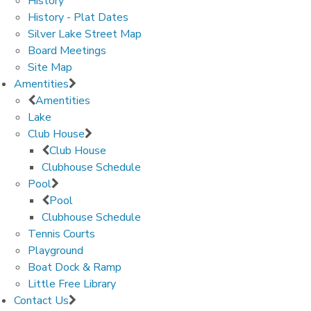
History
History - Plat Dates
Silver Lake Street Map
Board Meetings
Site Map
Amentities
Amentities
Lake
Club House
Club House
Clubhouse Schedule
Pool
Pool
Clubhouse Schedule
Tennis Courts
Playground
Boat Dock & Ramp
Little Free Library
Contact Us