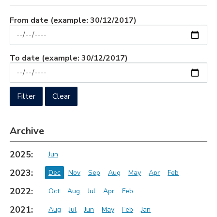
From date
(example: 30/12/2017)
To date
(example: 30/12/2017)
Archive
2025:
Jun
2023:
Dec
Nov
Sep
Aug
May
Apr
Feb
2022:
Oct
Aug
Jul
Apr
Feb
2021:
Aug
Jul
Jun
May
Feb
Jan